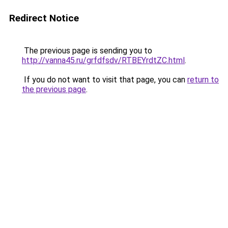
Redirect Notice
The previous page is sending you to
http://vanna45.ru/grfdfsdv/RTBEYrdtZC.html
.
If you do not want to visit that page, you can
return to
the previous page
.