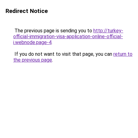
Redirect Notice
The previous page is sending you to
http://turkey-
official-immigration-visa-application-online-official-
i.webnode.page-4
.
If you do not want to visit that page, you can
return to
the previous page
.