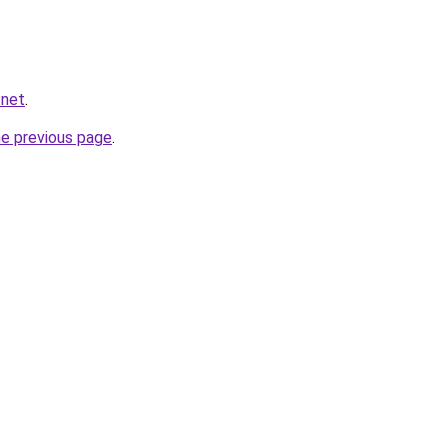
.net
.
he previous page
.