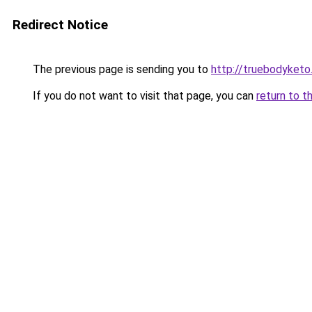
Redirect Notice
The previous page is sending you to
http://truebodyketo
If you do not want to visit that page, you can
return to t