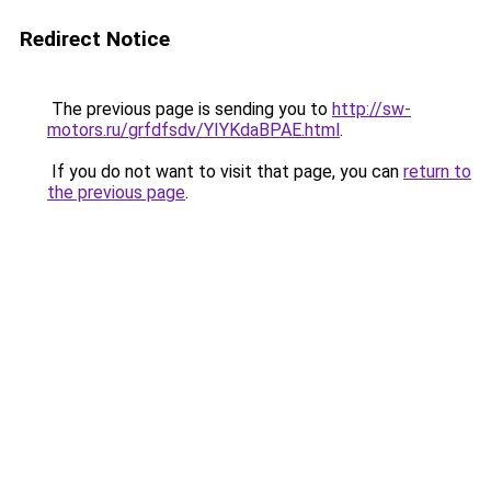
Redirect Notice
The previous page is sending you to
http://sw-
motors.ru/grfdfsdv/YIYKdaBPAE.html
.
If you do not want to visit that page, you can
return to
the previous page
.