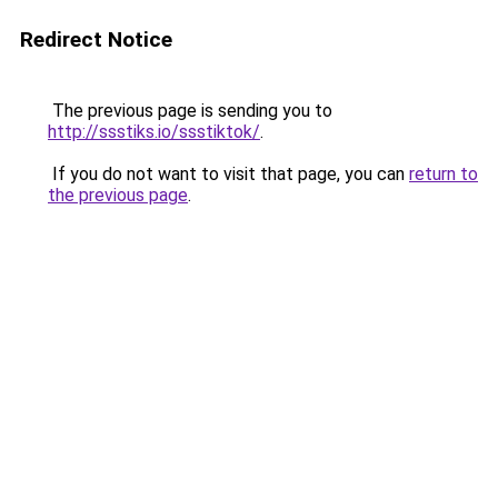
Redirect Notice
The previous page is sending you to
http://ssstiks.io/ssstiktok/
.
If you do not want to visit that page, you can
return to
the previous page
.