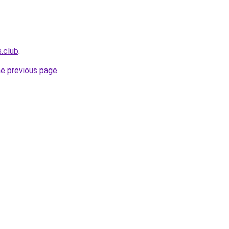
s.club
.
he previous page
.