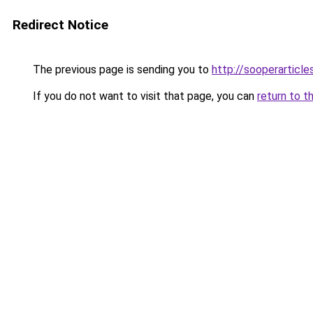
Redirect Notice
The previous page is sending you to
http://sooperarticle
If you do not want to visit that page, you can
return to t