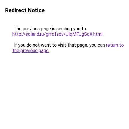
Redirect Notice
The previous page is sending you to
http://solend.ru/grfdfsdv/UlqMPJgSdX.html
.
If you do not want to visit that page, you can
return to
the previous page
.