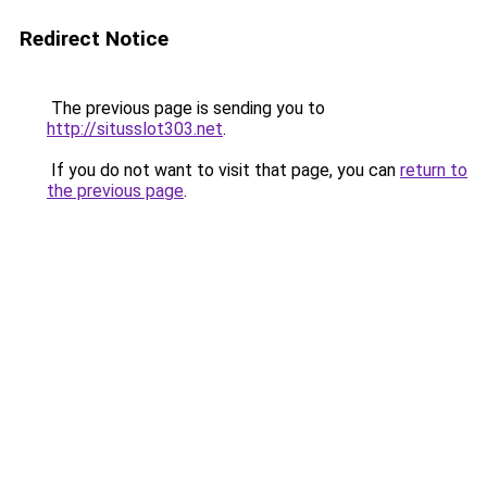
Redirect Notice
The previous page is sending you to
http://situsslot303.net
.
If you do not want to visit that page, you can
return to
the previous page
.