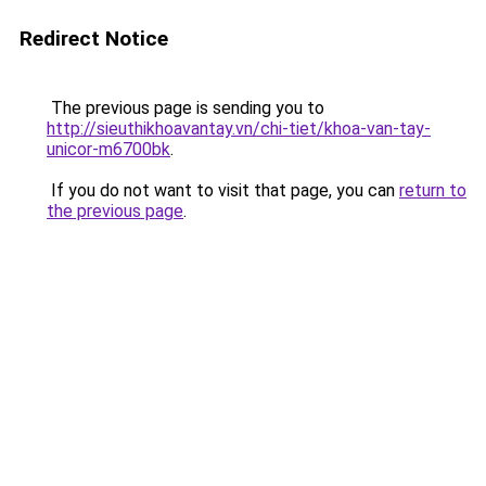
Redirect Notice
The previous page is sending you to
http://sieuthikhoavantay.vn/chi-tiet/khoa-van-tay-
unicor-m6700bk
.
If you do not want to visit that page, you can
return to
the previous page
.