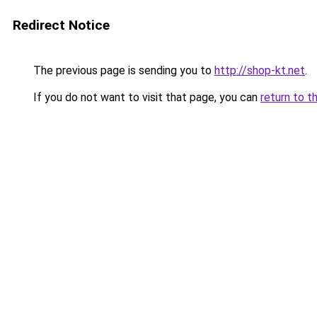
Redirect Notice
The previous page is sending you to
http://shop-kt.net
.
If you do not want to visit that page, you can
return to t