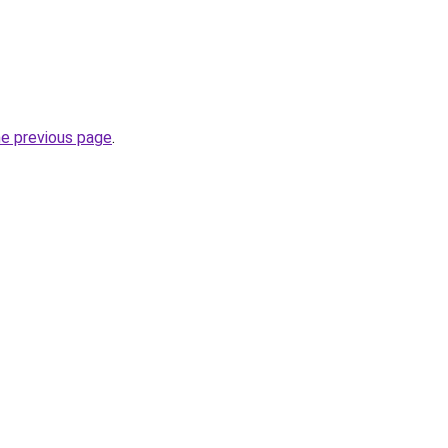
he previous page
.