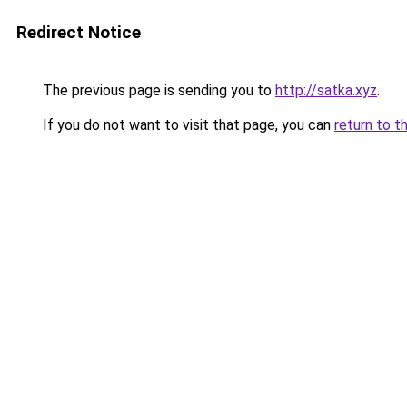
Redirect Notice
The previous page is sending you to
http://satka.xyz
.
If you do not want to visit that page, you can
return to t