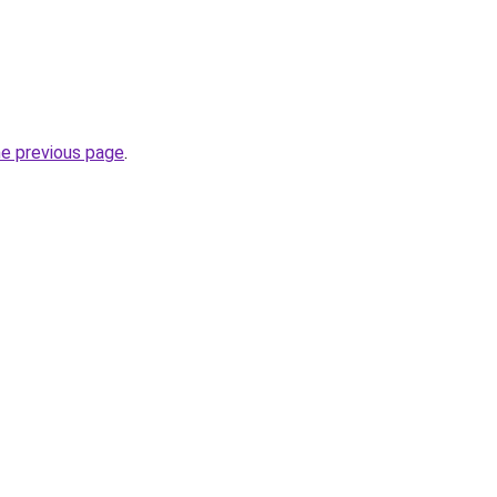
he previous page
.