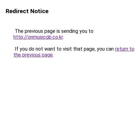
Redirect Notice
The previous page is sending you to
http://onmusicgb.co.kr
.
If you do not want to visit that page, you can
return to
the previous page
.