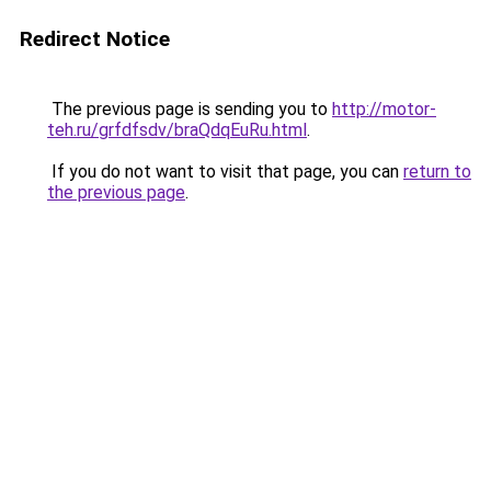
Redirect Notice
The previous page is sending you to
http://motor-
teh.ru/grfdfsdv/braQdqEuRu.html
.
If you do not want to visit that page, you can
return to
the previous page
.