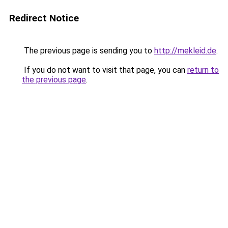
Redirect Notice
The previous page is sending you to
http://mekleid.de
.
If you do not want to visit that page, you can
return to
the previous page
.