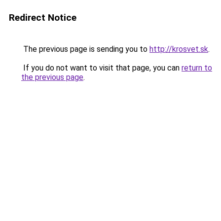
Redirect Notice
The previous page is sending you to
http://krosvet.sk
.
If you do not want to visit that page, you can
return to
the previous page
.