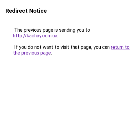
Redirect Notice
The previous page is sending you to
http://kachay.com.ua
.
If you do not want to visit that page, you can
return to
the previous page
.