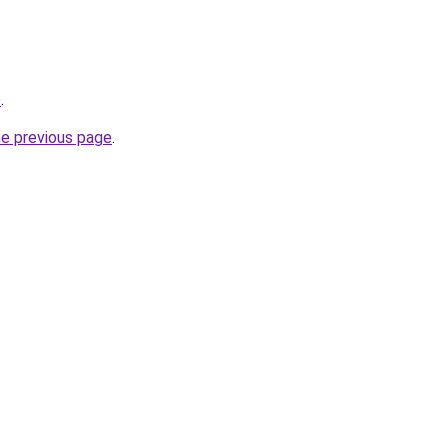
e
.
he previous page
.