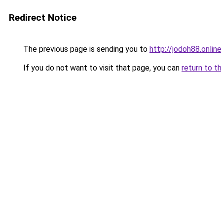
Redirect Notice
The previous page is sending you to
http://jodoh88.onlin
If you do not want to visit that page, you can
return to t