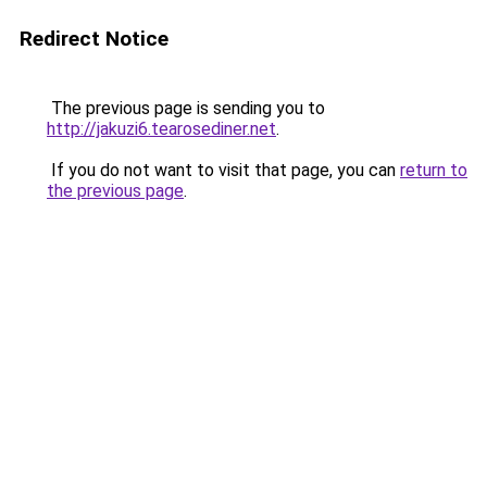
Redirect Notice
The previous page is sending you to
http://jakuzi6.tearosediner.net
.
If you do not want to visit that page, you can
return to
the previous page
.