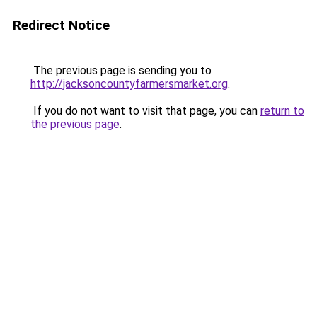
Redirect Notice
The previous page is sending you to
http://jacksoncountyfarmersmarket.org
.
If you do not want to visit that page, you can
return to
the previous page
.