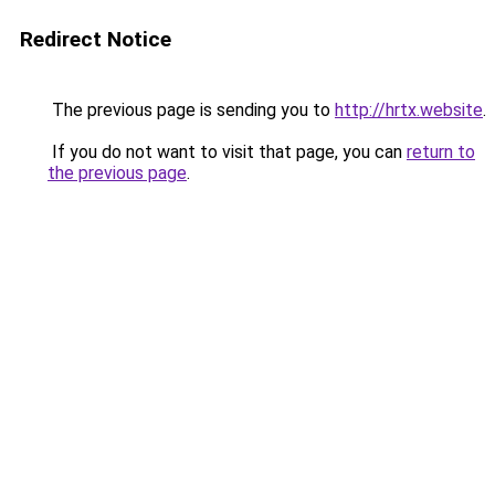
Redirect Notice
The previous page is sending you to
http://hrtx.website
.
If you do not want to visit that page, you can
return to
the previous page
.