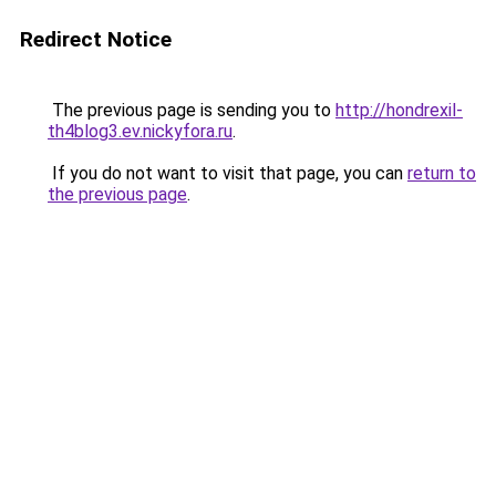
Redirect Notice
The previous page is sending you to
http://hondrexil-
th4blog3.ev.nickyfora.ru
.
If you do not want to visit that page, you can
return to
the previous page
.