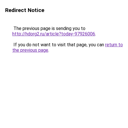
Redirect Notice
The previous page is sending you to
http://hdorg2.ru/article?today-97926006
.
If you do not want to visit that page, you can
return to
the previous page
.