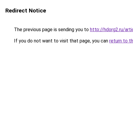
Redirect Notice
The previous page is sending you to
http://hdorg2.ru/ar
If you do not want to visit that page, you can
return to t