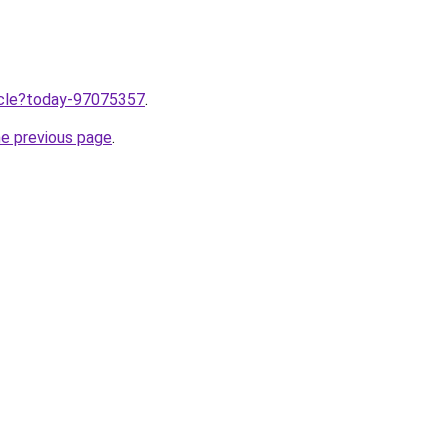
ticle?today-97075357
.
he previous page
.