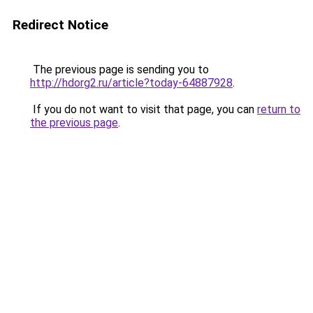
Redirect Notice
The previous page is sending you to
http://hdorg2.ru/article?today-64887928
.
If you do not want to visit that page, you can
return to
the previous page
.