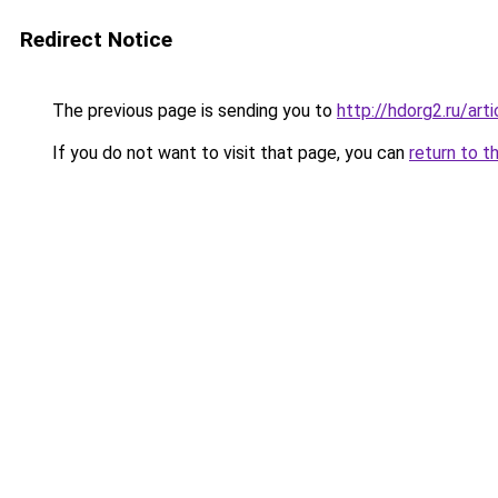
Redirect Notice
The previous page is sending you to
http://hdorg2.ru/ar
If you do not want to visit that page, you can
return to t