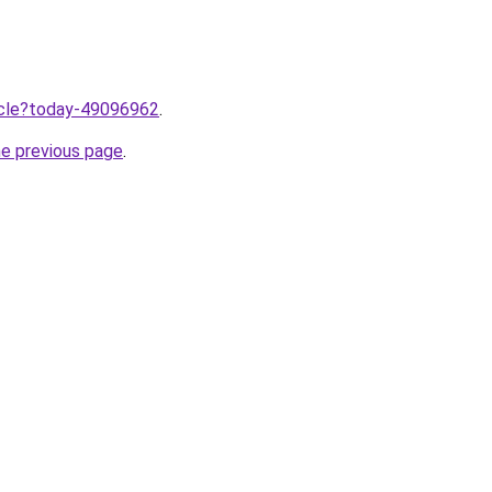
ticle?today-49096962
.
he previous page
.