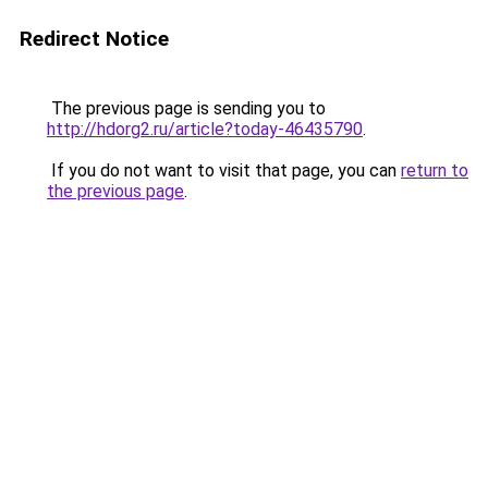
Redirect Notice
The previous page is sending you to
http://hdorg2.ru/article?today-46435790
.
If you do not want to visit that page, you can
return to
the previous page
.