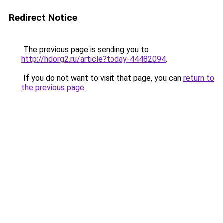
Redirect Notice
The previous page is sending you to
http://hdorg2.ru/article?today-44482094
.
If you do not want to visit that page, you can
return to
the previous page
.