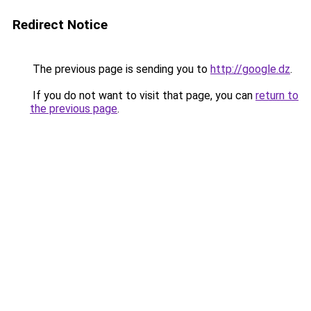
Redirect Notice
The previous page is sending you to
http://google.dz
.
If you do not want to visit that page, you can
return to
the previous page
.