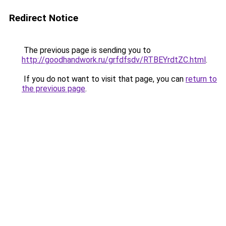
Redirect Notice
The previous page is sending you to
http://goodhandwork.ru/grfdfsdv/RTBEYrdtZC.html
.
If you do not want to visit that page, you can
return to
the previous page
.