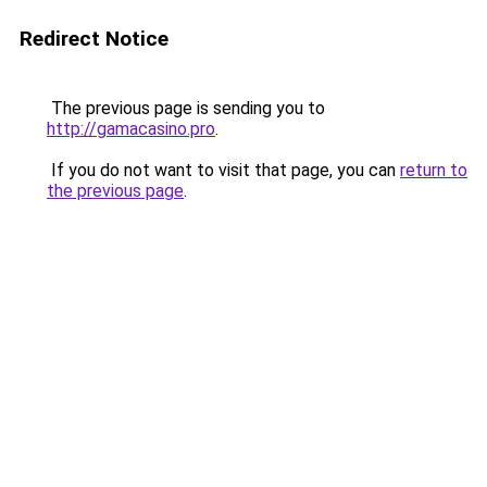
Redirect Notice
The previous page is sending you to
http://gamacasino.pro
.
If you do not want to visit that page, you can
return to
the previous page
.