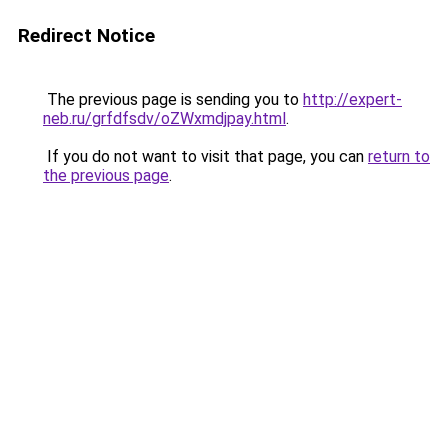
Redirect Notice
The previous page is sending you to
http://expert-
neb.ru/grfdfsdv/oZWxmdjpay.html
.
If you do not want to visit that page, you can
return to
the previous page
.