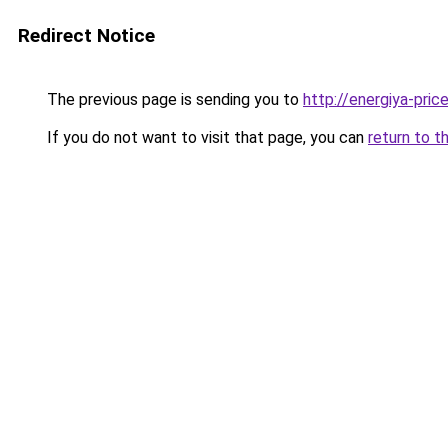
Redirect Notice
The previous page is sending you to
http://energiya-price
If you do not want to visit that page, you can
return to t