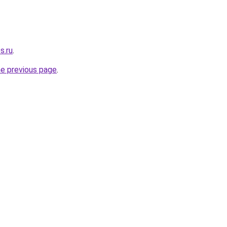
s.ru
.
he previous page
.