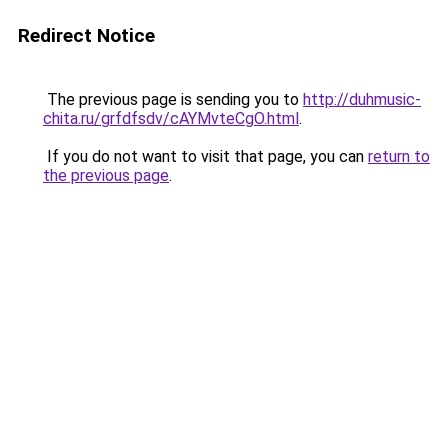
Redirect Notice
The previous page is sending you to
http://duhmusic-
chita.ru/grfdfsdv/cAYMvteCgO.html
.
If you do not want to visit that page, you can
return to
the previous page
.