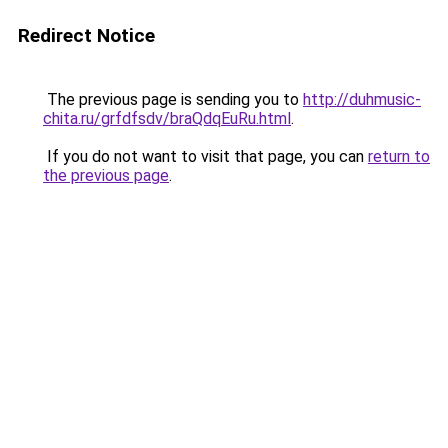
Redirect Notice
The previous page is sending you to
http://duhmusic-
chita.ru/grfdfsdv/braQdqEuRu.html
.
If you do not want to visit that page, you can
return to
the previous page
.