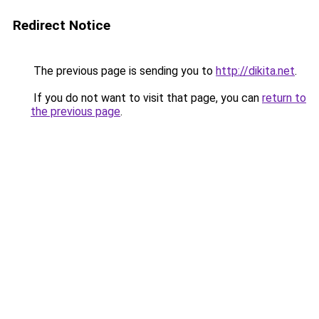
Redirect Notice
The previous page is sending you to
http://dikita.net
.
If you do not want to visit that page, you can
return to
the previous page
.