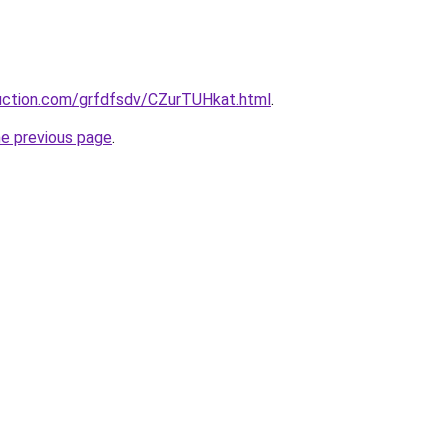
ruction.com/grfdfsdv/CZurTUHkat.html
.
he previous page
.