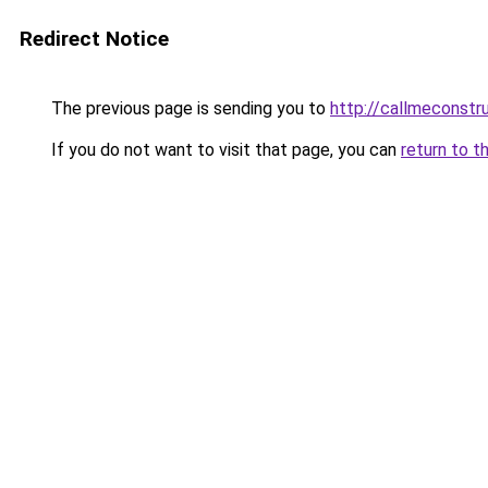
Redirect Notice
The previous page is sending you to
http://callmeconst
If you do not want to visit that page, you can
return to t