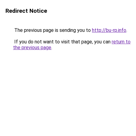
Redirect Notice
The previous page is sending you to
http://bu-rp.info
.
If you do not want to visit that page, you can
return to
the previous page
.