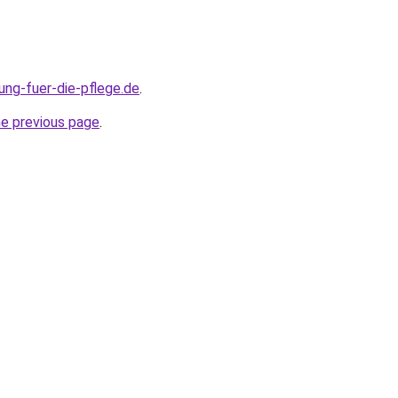
ung-fuer-die-pflege.de
.
he previous page
.