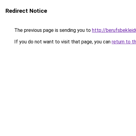
Redirect Notice
The previous page is sending you to
http://berufsbekleid
If you do not want to visit that page, you can
return to t