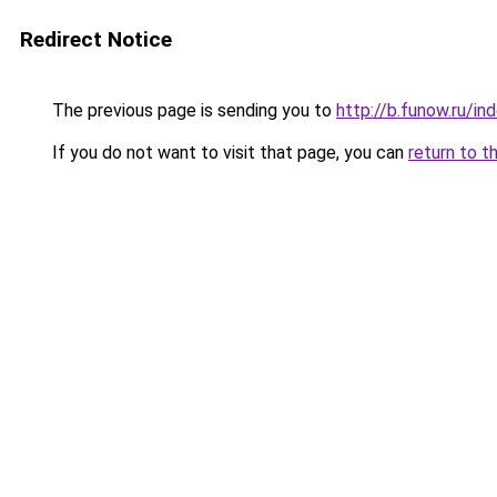
Redirect Notice
The previous page is sending you to
http://b.funow.ru/i
If you do not want to visit that page, you can
return to t