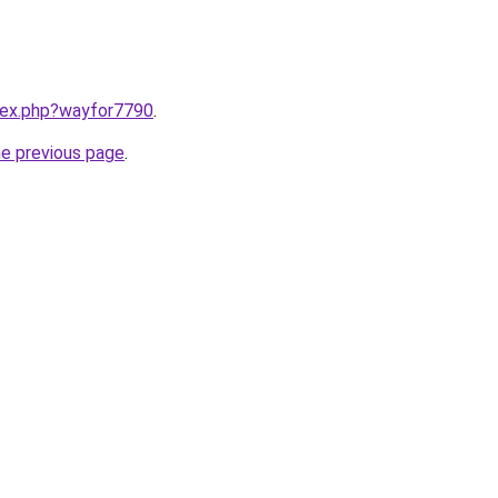
ndex.php?wayfor7790
.
he previous page
.