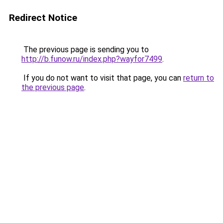
Redirect Notice
The previous page is sending you to
http://b.funow.ru/index.php?wayfor7499
.
If you do not want to visit that page, you can
return to
the previous page
.