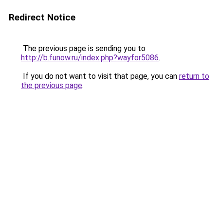
Redirect Notice
The previous page is sending you to
http://b.funow.ru/index.php?wayfor5086
.
If you do not want to visit that page, you can
return to
the previous page
.