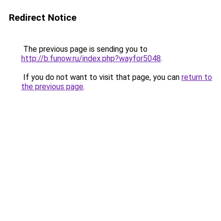
Redirect Notice
The previous page is sending you to
http://b.funow.ru/index.php?wayfor5048
.
If you do not want to visit that page, you can
return to
the previous page
.