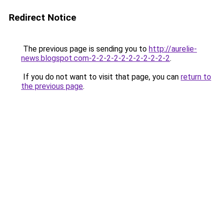
Redirect Notice
The previous page is sending you to
http://aurelie-
news.blogspot.com-2-2-2-2-2-2-2-2-2-2-2
.
If you do not want to visit that page, you can
return to
the previous page
.