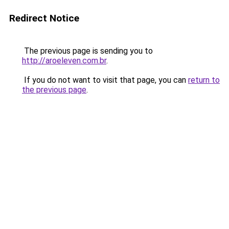
Redirect Notice
The previous page is sending you to
http://aroeleven.com.br
.
If you do not want to visit that page, you can
return to
the previous page
.