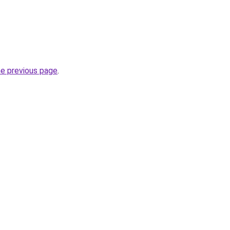
he previous page
.