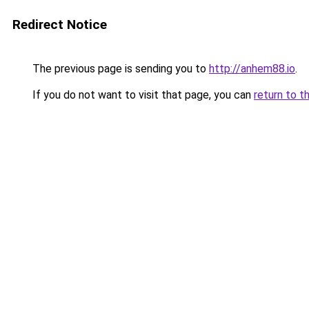
Redirect Notice
The previous page is sending you to
http://anhem88.io
.
If you do not want to visit that page, you can
return to t