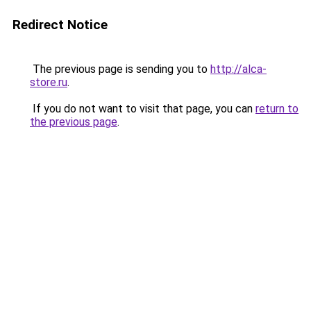
Redirect Notice
The previous page is sending you to
http://alca-
store.ru
.
If you do not want to visit that page, you can
return to
the previous page
.