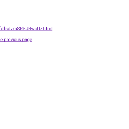
grfdfsdv/nSRSJBwcUz.html
.
he previous page
.