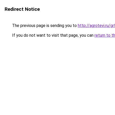
Redirect Notice
The previous page is sending you to
http://agrotevi.ru/
If you do not want to visit that page, you can
return to t