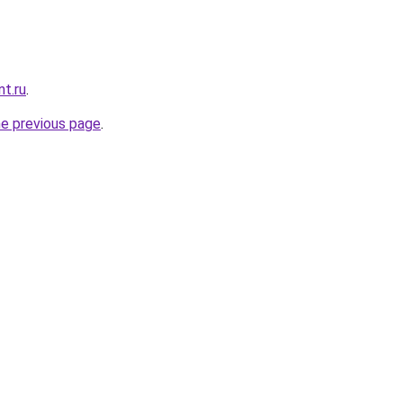
nt.ru
.
he previous page
.