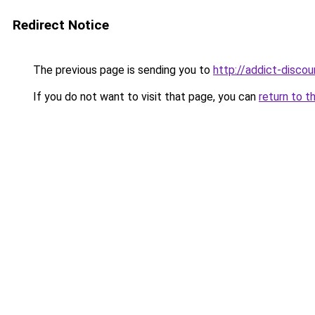
Redirect Notice
The previous page is sending you to
http://addict-discou
If you do not want to visit that page, you can
return to t