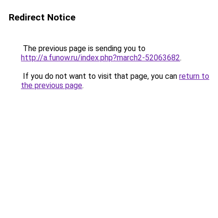
Redirect Notice
The previous page is sending you to
http://a.funow.ru/index.php?march2-52063682
.
If you do not want to visit that page, you can
return to
the previous page
.