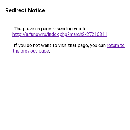
Redirect Notice
The previous page is sending you to
http://a.funow.ru/index.php?march2-27216311
.
If you do not want to visit that page, you can
return to
the previous page
.